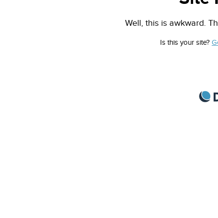
Well, this is awkward. Th
Is this your site?
G